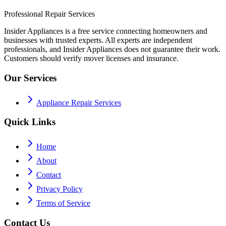
Professional Repair Services
Insider Appliances is a free service connecting homeowners and
businesses with trusted experts. All experts are independent
professionals, and Insider Appliances does not guarantee their work.
Customers should verify mover licenses and insurance.
Our Services
Appliance Repair Services
Quick Links
Home
About
Contact
Privacy Policy
Terms of Service
Contact Us