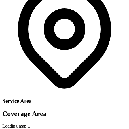
Service Area
Coverage Area
Loading map...