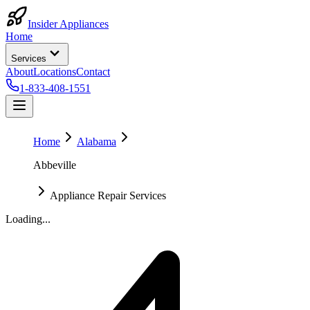
Insider Appliances
Home
Services
About
Locations
Contact
1-833-408-1551
Home
Alabama
Abbeville
Appliance Repair Services
Loading...