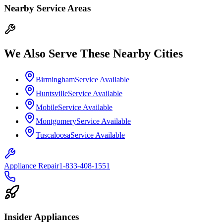
Nearby Service Areas
We Also Serve These Nearby Cities
Birmingham
Service Available
Huntsville
Service Available
Mobile
Service Available
Montgomery
Service Available
Tuscaloosa
Service Available
Appliance Repair
1-833-408-1551
Insider Appliances