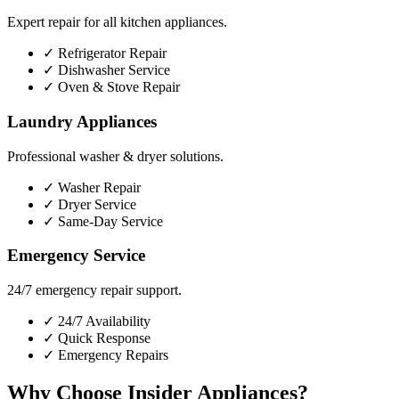
Expert repair for all kitchen appliances.
✓
Refrigerator Repair
✓
Dishwasher Service
✓
Oven & Stove Repair
Laundry Appliances
Professional washer & dryer solutions.
✓
Washer Repair
✓
Dryer Service
✓
Same-Day Service
Emergency Service
24/7 emergency repair support.
✓
24/7 Availability
✓
Quick Response
✓
Emergency Repairs
Why Choose Insider Appliances?