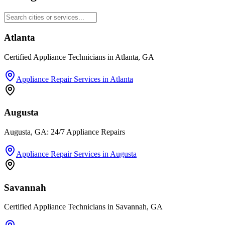
Atlanta
Certified Appliance Technicians in Atlanta, GA
Appliance Repair Services
in
Atlanta
Augusta
Augusta, GA: 24/7 Appliance Repairs
Appliance Repair Services
in
Augusta
Savannah
Certified Appliance Technicians in Savannah, GA