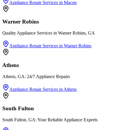
Appliance Repair Services
in
Macon
Warner Robins
Quality Appliance Services in Warner Robins, GA
Appliance Repair Services
in
Warner Robins
Athens
Athens, GA: 24/7 Appliance Repairs
Appliance Repair Services
in
Athens
South Fulton
South Fulton, GA: Your Reliable Appliance Experts