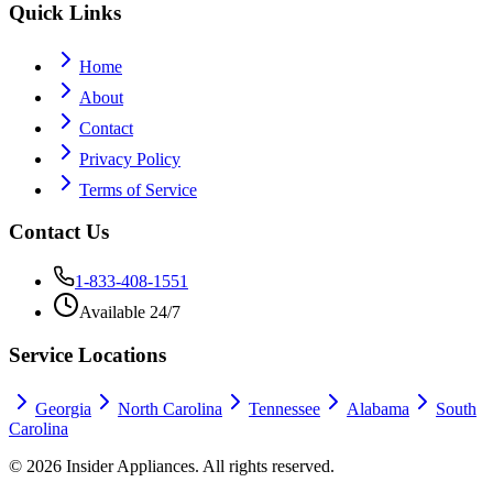
Quick Links
Home
About
Contact
Privacy Policy
Terms of Service
Contact Us
1-833-408-1551
Available 24/7
Service Locations
Georgia
North Carolina
Tennessee
Alabama
South
Carolina
©
2026
Insider Appliances. All rights reserved.