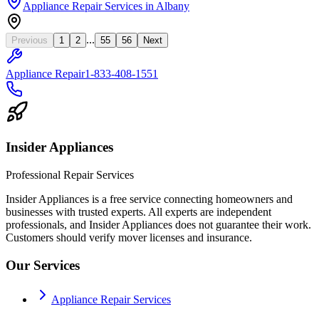
Appliance Repair Services
in
Albany
...
Previous
1
2
55
56
Next
Appliance Repair
1-833-408-1551
Insider Appliances
Professional Repair Services
Insider Appliances is a free service connecting homeowners and
businesses with trusted experts. All experts are independent
professionals, and Insider Appliances does not guarantee their work.
Customers should verify mover licenses and insurance.
Our Services
Appliance Repair Services