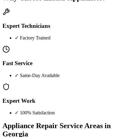
Expert Technicians
✓
Factory Trained
Fast Service
✓
Same-Day Available
Expert Work
✓
100% Satisfaction
Appliance Repair Service Areas in
Georgia