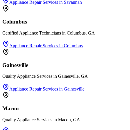
Appliance Repair Services
in
Savannah
Columbus
Certified Appliance Technicians in Columbus, GA
Appliance Repair Services
in
Columbus
Gainesville
Quality Appliance Services in Gainesville, GA
Appliance Repair Services
in
Gainesville
Macon
Quality Appliance Services in Macon, GA