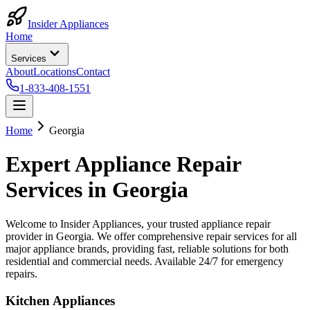
Insider Appliances
Home
Services
About
Locations
Contact
1-833-408-1551
Home
Georgia
Expert Appliance Repair
Services in
Georgia
Welcome to Insider Appliances, your trusted appliance repair
provider in
Georgia
. We offer comprehensive repair services for all
major appliance brands, providing fast, reliable solutions for both
residential and commercial needs. Available 24/7 for emergency
repairs.
Kitchen Appliances