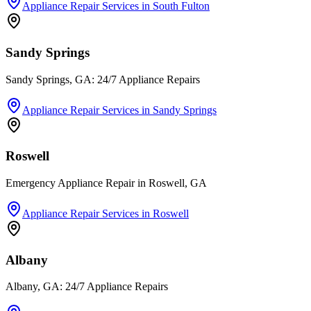
Appliance Repair Services
in
South Fulton
Sandy Springs
Sandy Springs, GA: 24/7 Appliance Repairs
Appliance Repair Services
in
Sandy Springs
Roswell
Emergency Appliance Repair in Roswell, GA
Appliance Repair Services
in
Roswell
Albany
Albany, GA: 24/7 Appliance Repairs