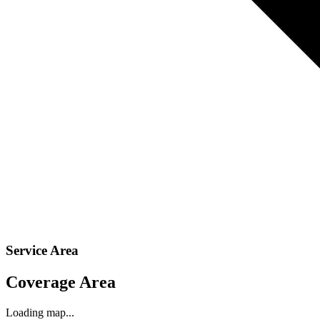
Service Area
Coverage Area
Loading map...