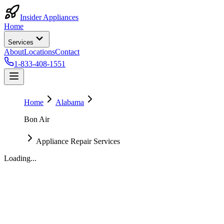
Insider Appliances
Home
Services
About
Locations
Contact
1-833-408-1551
Home
Alabama
Bon Air
Appliance Repair Services
Loading...