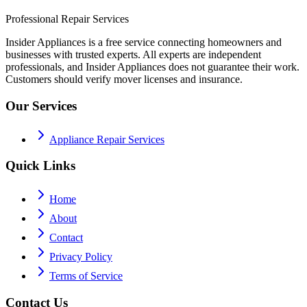
Professional Repair Services
Insider Appliances is a free service connecting homeowners and
businesses with trusted experts. All experts are independent
professionals, and Insider Appliances does not guarantee their work.
Customers should verify mover licenses and insurance.
Our Services
Appliance Repair Services
Quick Links
Home
About
Contact
Privacy Policy
Terms of Service
Contact Us