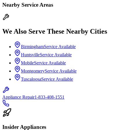
Nearby Service Areas
We Also Serve These Nearby Cities
Birmingham
Service Available
Huntsville
Service Available
Mobile
Service Available
Montgomery
Service Available
Tuscaloosa
Service Available
Appliance Repair
1-833-408-1551
Insider Appliances