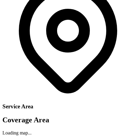
Service Area
Coverage Area
Loading map...