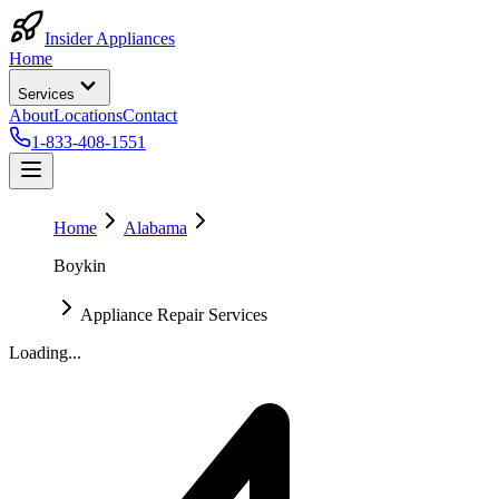
Insider Appliances
Home
Services
About
Locations
Contact
1-833-408-1551
Home
Alabama
Boykin
Appliance Repair Services
Loading...