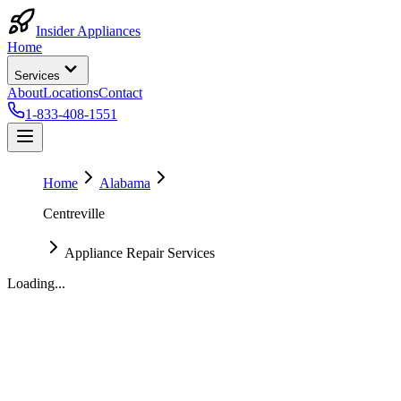
Insider Appliances
Home
Services
About
Locations
Contact
1-833-408-1551
Home
Alabama
Centreville
Appliance Repair Services
Loading...