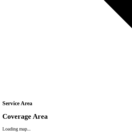
Service Area
Coverage Area
Loading map...