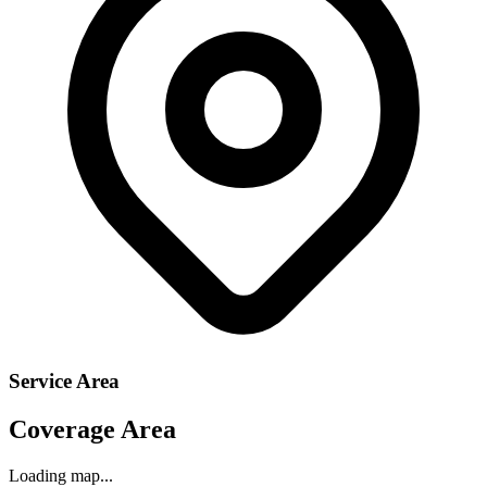
Service Area
Coverage Area
Loading map...