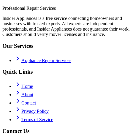
Professional Repair Services
Insider Appliances is a free service connecting homeowners and
businesses with trusted experts. All experts are independent
professionals, and Insider Appliances does not guarantee their work.
Customers should verify mover licenses and insurance.
Our Services
Appliance Repair Services
Quick Links
Home
About
Contact
Privacy Policy
Terms of Service
Contact Us