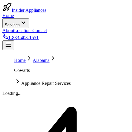
Insider Appliances
Home
Services
About
Locations
Contact
1-833-408-1551
Home
Alabama
Cowarts
Appliance Repair Services
Loading...