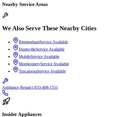
Nearby Service Areas
We Also Serve These Nearby Cities
Birmingham
Service Available
Huntsville
Service Available
Mobile
Service Available
Montgomery
Service Available
Tuscaloosa
Service Available
Appliance Repair
1-833-408-1551
Insider Appliances