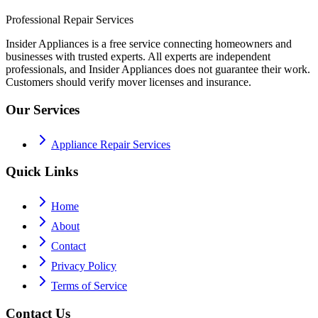
Professional Repair Services
Insider Appliances is a free service connecting homeowners and
businesses with trusted experts. All experts are independent
professionals, and Insider Appliances does not guarantee their work.
Customers should verify mover licenses and insurance.
Our Services
Appliance Repair Services
Quick Links
Home
About
Contact
Privacy Policy
Terms of Service
Contact Us