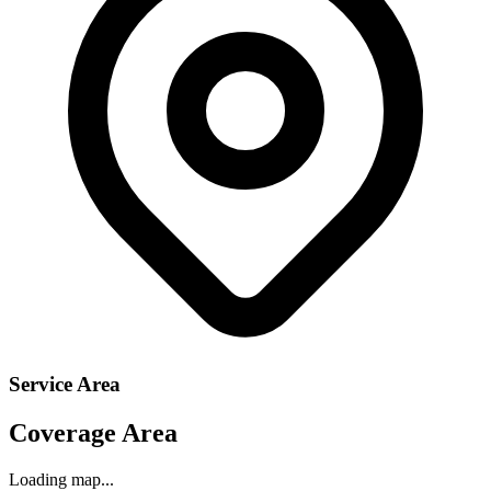
Service Area
Coverage Area
Loading map...