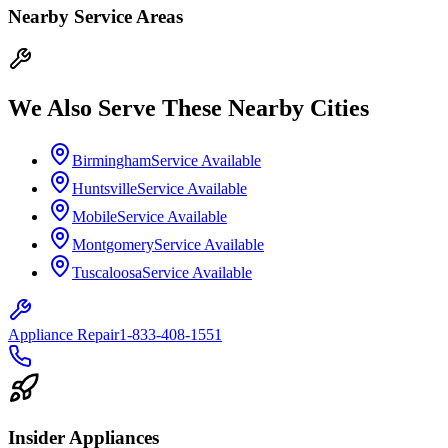
Nearby Service Areas
We Also Serve These Nearby Cities
Birmingham
Service Available
Huntsville
Service Available
Mobile
Service Available
Montgomery
Service Available
Tuscaloosa
Service Available
Appliance Repair
1-833-408-1551
Insider Appliances