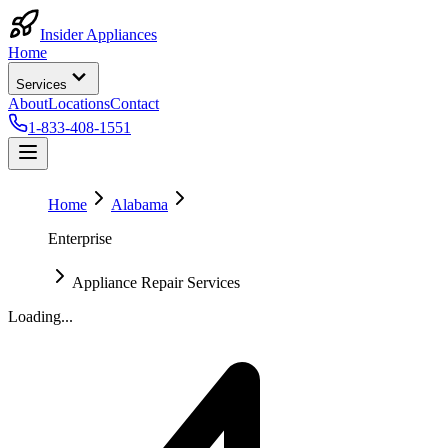
Insider Appliances
Home
Services
About
Locations
Contact
1-833-408-1551
Home
Alabama
Enterprise
Appliance Repair Services
Loading...