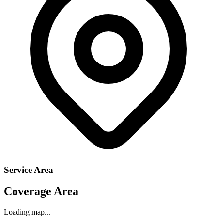
Service Area
Coverage Area
Loading map...