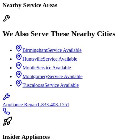
Nearby Service Areas
We Also Serve These Nearby Cities
Birmingham
Service Available
Huntsville
Service Available
Mobile
Service Available
Montgomery
Service Available
Tuscaloosa
Service Available
Appliance Repair
1-833-408-1551
Insider Appliances