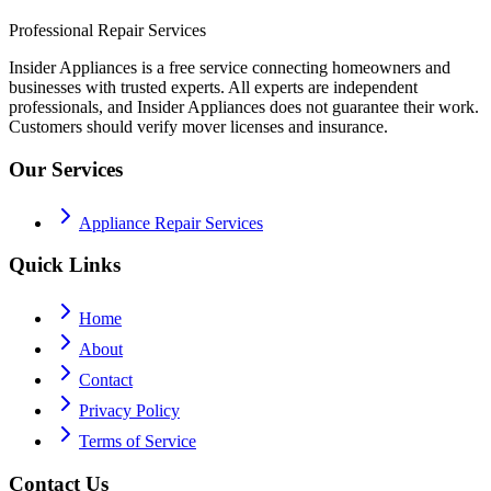
Professional Repair Services
Insider Appliances is a free service connecting homeowners and
businesses with trusted experts. All experts are independent
professionals, and Insider Appliances does not guarantee their work.
Customers should verify mover licenses and insurance.
Our Services
Appliance Repair Services
Quick Links
Home
About
Contact
Privacy Policy
Terms of Service
Contact Us