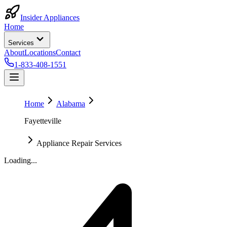
Insider Appliances
Home
Services
About
Locations
Contact
1-833-408-1551
Home
Alabama
Fayetteville
Appliance Repair Services
Loading...