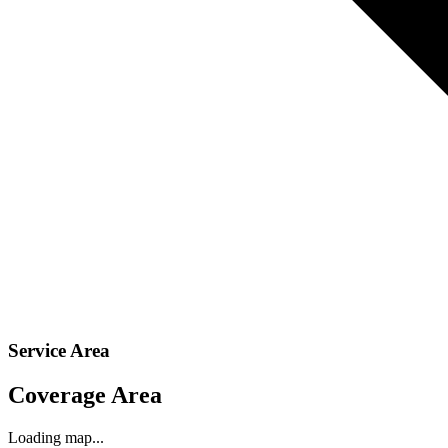
Service Area
Coverage Area
Loading map...