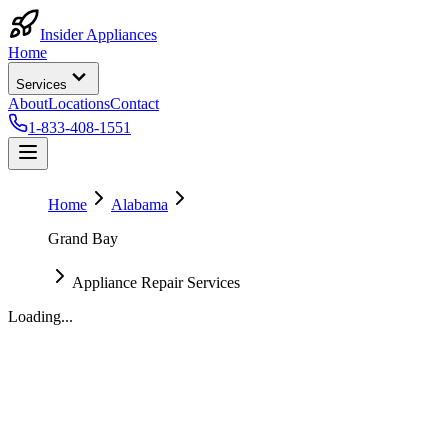
Insider Appliances
Home
Services
About
Locations
Contact
1-833-408-1551
Home
Alabama
Grand Bay
Appliance Repair Services
Loading...