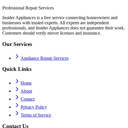
Professional Repair Services
Insider Appliances is a free service connecting homeowners and
businesses with trusted experts. All experts are independent
professionals, and Insider Appliances does not guarantee their work.
Customers should verify mover licenses and insurance.
Our Services
Appliance Repair Services
Quick Links
Home
About
Contact
Privacy Policy
Terms of Service
Contact Us