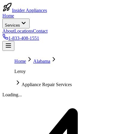
Insider Appliances
Home
Services
About
Locations
Contact
1-833-408-1551
Home
Alabama
Leroy
Appliance Repair Services
Loading...