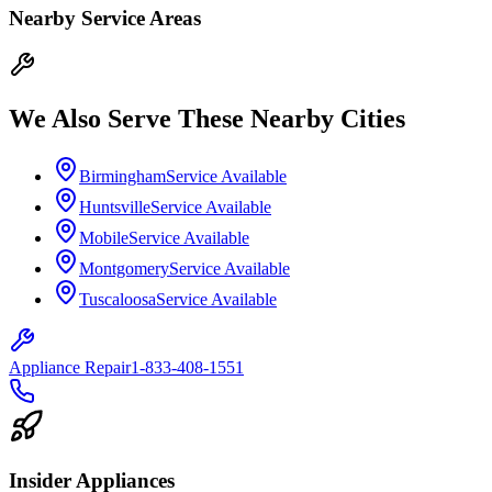
Nearby Service Areas
We Also Serve These Nearby Cities
Birmingham
Service Available
Huntsville
Service Available
Mobile
Service Available
Montgomery
Service Available
Tuscaloosa
Service Available
Appliance Repair
1-833-408-1551
Insider Appliances