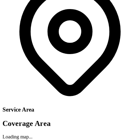
Service Area
Coverage Area
Loading map...