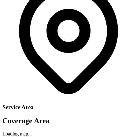
Service Area
Coverage Area
Loading map...