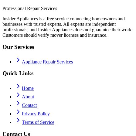
Professional Repair Services
Insider Appliances is a free service connecting homeowners and
businesses with trusted experts. All experts are independent
professionals, and Insider Appliances does not guarantee their work.
Customers should verify mover licenses and insurance.
Our Services
Appliance Repair Services
Quick Links
Home
About
Contact
Privacy Policy
Terms of Service
Contact Us