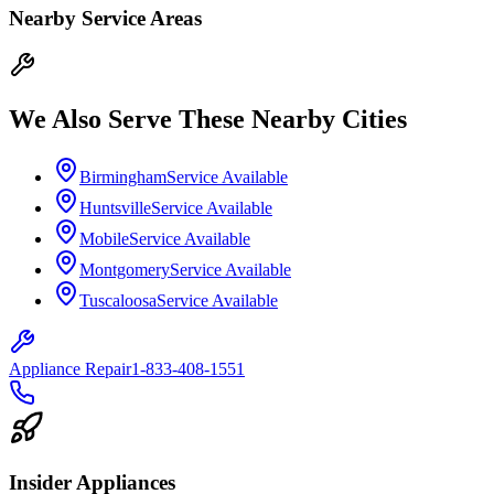
Nearby Service Areas
We Also Serve These Nearby Cities
Birmingham
Service Available
Huntsville
Service Available
Mobile
Service Available
Montgomery
Service Available
Tuscaloosa
Service Available
Appliance Repair
1-833-408-1551
Insider Appliances