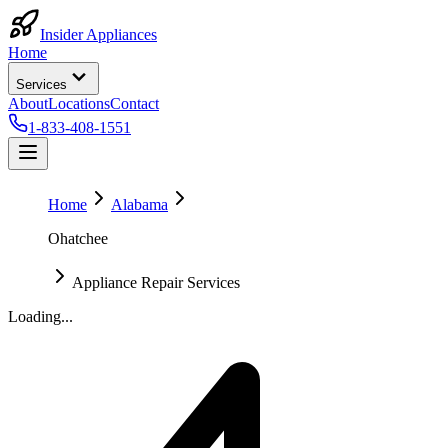
Insider Appliances
Home
Services
About
Locations
Contact
1-833-408-1551
Home
Alabama
Ohatchee
Appliance Repair Services
Loading...