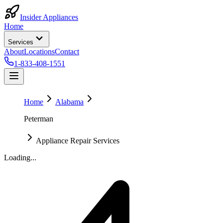
Insider Appliances
Home
Services
About
Locations
Contact
1-833-408-1551
Home
Alabama
Peterman
Appliance Repair Services
Loading...