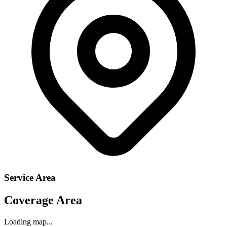
Service Area
Coverage Area
Loading map...