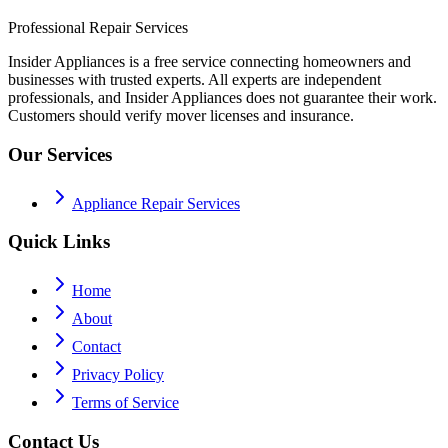
Professional Repair Services
Insider Appliances is a free service connecting homeowners and
businesses with trusted experts. All experts are independent
professionals, and Insider Appliances does not guarantee their work.
Customers should verify mover licenses and insurance.
Our Services
Appliance Repair Services
Quick Links
Home
About
Contact
Privacy Policy
Terms of Service
Contact Us