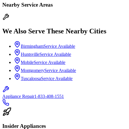
Nearby Service Areas
We Also Serve These Nearby Cities
Birmingham
Service Available
Huntsville
Service Available
Mobile
Service Available
Montgomery
Service Available
Tuscaloosa
Service Available
Appliance Repair
1-833-408-1551
Insider Appliances