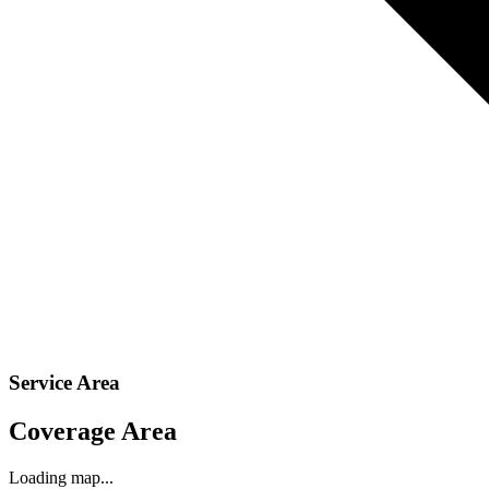
Service Area
Coverage Area
Loading map...