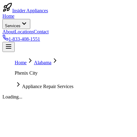
Insider Appliances
Home
Services
About
Locations
Contact
1-833-408-1551
Home
Alabama
Phenix City
Appliance Repair Services
Loading...