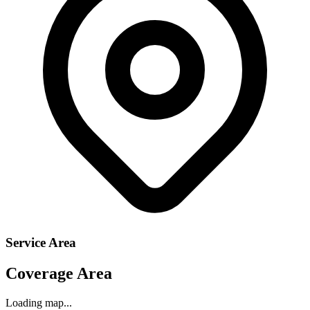
Service Area
Coverage Area
Loading map...