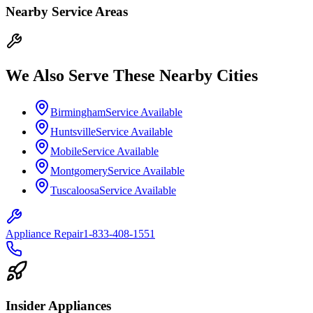
Nearby Service Areas
We Also Serve These Nearby Cities
Birmingham
Service Available
Huntsville
Service Available
Mobile
Service Available
Montgomery
Service Available
Tuscaloosa
Service Available
Appliance Repair
1-833-408-1551
Insider Appliances