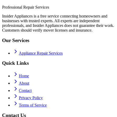
Professional Repair Services
Insider Appliances is a free service connecting homeowners and
businesses with trusted experts. All experts are independent
professionals, and Insider Appliances does not guarantee their work.
Customers should verify mover licenses and insurance.
Our Services
Appliance Repair Services
Quick Links
Home
About
Contact
Privacy Policy
Terms of Service
Contact Us