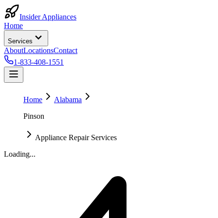
Insider Appliances
Home
Services
About
Locations
Contact
1-833-408-1551
Home
Alabama
Pinson
Appliance Repair Services
Loading...