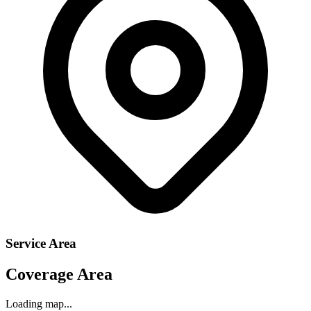
Service Area
Coverage Area
Loading map...