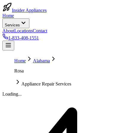
Insider Appliances
Home
Services
About
Locations
Contact
1-833-408-1551
Home
Alabama
Rosa
Appliance Repair Services
Loading...