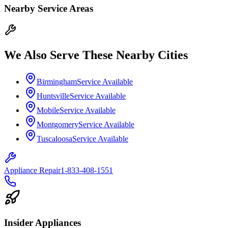
Nearby Service Areas
We Also Serve These Nearby Cities
Birmingham
Service Available
Huntsville
Service Available
Mobile
Service Available
Montgomery
Service Available
Tuscaloosa
Service Available
Appliance Repair
1-833-408-1551
Insider Appliances