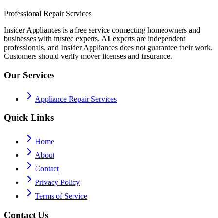
Professional Repair Services
Insider Appliances is a free service connecting homeowners and
businesses with trusted experts. All experts are independent
professionals, and Insider Appliances does not guarantee their work.
Customers should verify mover licenses and insurance.
Our Services
Appliance Repair Services
Quick Links
Home
About
Contact
Privacy Policy
Terms of Service
Contact Us