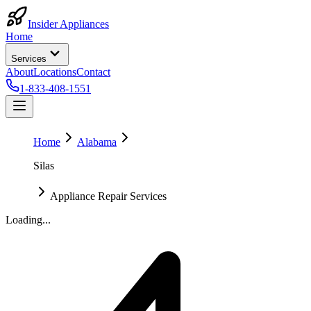
Insider Appliances
Home
Services
About
Locations
Contact
1-833-408-1551
Home
Alabama
Silas
Appliance Repair Services
Loading...