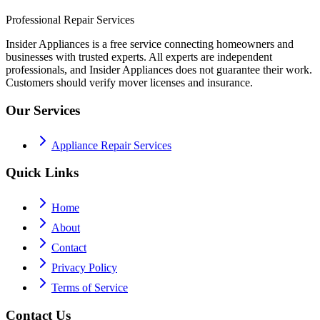
Professional Repair Services
Insider Appliances is a free service connecting homeowners and
businesses with trusted experts. All experts are independent
professionals, and Insider Appliances does not guarantee their work.
Customers should verify mover licenses and insurance.
Our Services
Appliance Repair Services
Quick Links
Home
About
Contact
Privacy Policy
Terms of Service
Contact Us