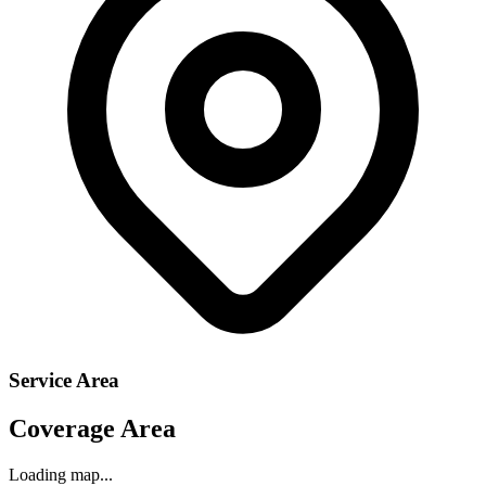
Service Area
Coverage Area
Loading map...