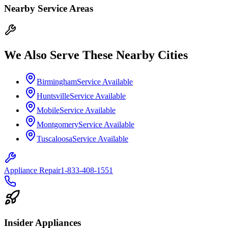
Nearby Service Areas
We Also Serve These Nearby Cities
Birmingham
Service Available
Huntsville
Service Available
Mobile
Service Available
Montgomery
Service Available
Tuscaloosa
Service Available
Appliance Repair
1-833-408-1551
Insider Appliances