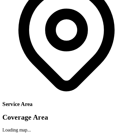
Service Area
Coverage Area
Loading map...