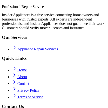
Professional Repair Services
Insider Appliances is a free service connecting homeowners and
businesses with trusted experts. All experts are independent
professionals, and Insider Appliances does not guarantee their work.
Customers should verify mover licenses and insurance.
Our Services
Appliance Repair Services
Quick Links
Home
About
Contact
Privacy Policy
Terms of Service
Contact Us