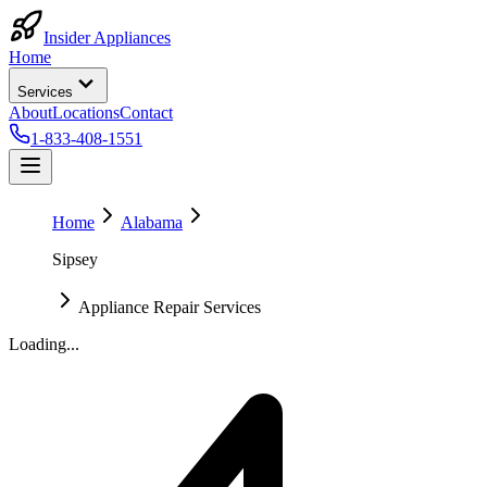
Insider Appliances
Home
Services
About
Locations
Contact
1-833-408-1551
Home
Alabama
Sipsey
Appliance Repair Services
Loading...