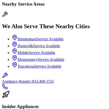
Nearby Service Areas
We Also Serve These Nearby Cities
Birmingham
Service Available
Huntsville
Service Available
Mobile
Service Available
Montgomery
Service Available
Tuscaloosa
Service Available
Appliance Repair
1-833-408-1551
Insider Appliances