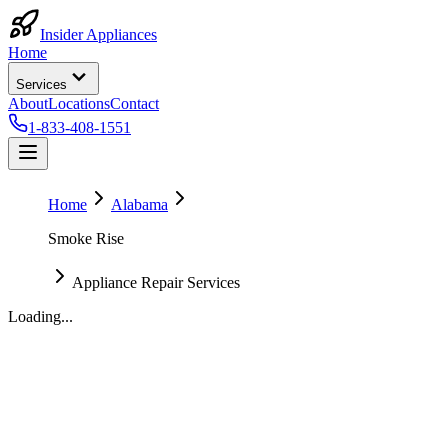
Insider Appliances
Home
Services
About
Locations
Contact
1-833-408-1551
Home
Alabama
Smoke Rise
Appliance Repair Services
Loading...