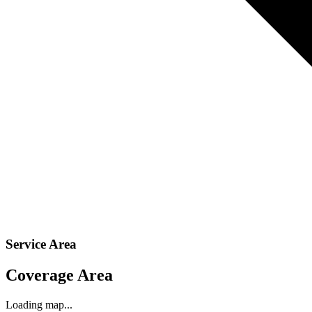
Service Area
Coverage Area
Loading map...