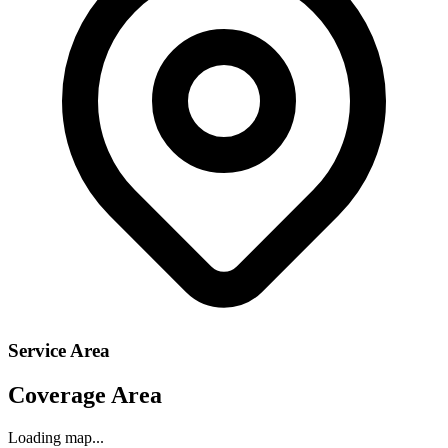
Service Area
Coverage Area
Loading map...