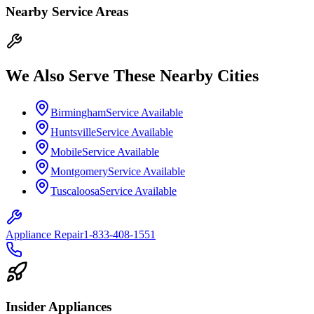
Nearby Service Areas
We Also Serve These Nearby Cities
Birmingham
Service Available
Huntsville
Service Available
Mobile
Service Available
Montgomery
Service Available
Tuscaloosa
Service Available
Appliance Repair
1-833-408-1551
Insider Appliances