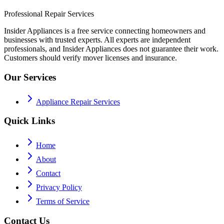
Professional Repair Services
Insider Appliances is a free service connecting homeowners and
businesses with trusted experts. All experts are independent
professionals, and Insider Appliances does not guarantee their work.
Customers should verify mover licenses and insurance.
Our Services
Appliance Repair Services
Quick Links
Home
About
Contact
Privacy Policy
Terms of Service
Contact Us