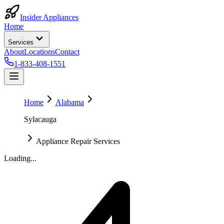
Insider Appliances
Home
Services
About
Locations
Contact
1-833-408-1551
Home
Alabama
Sylacauga
Appliance Repair Services
Loading...