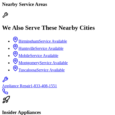
Nearby Service Areas
We Also Serve These Nearby Cities
Birmingham
Service Available
Huntsville
Service Available
Mobile
Service Available
Montgomery
Service Available
Tuscaloosa
Service Available
Appliance Repair
1-833-408-1551
Insider Appliances