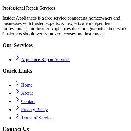
Professional Repair Services
Insider Appliances is a free service connecting homeowners and
businesses with trusted experts. All experts are independent
professionals, and Insider Appliances does not guarantee their work.
Customers should verify mover licenses and insurance.
Our Services
Appliance Repair Services
Quick Links
Home
About
Contact
Privacy Policy
Terms of Service
Contact Us