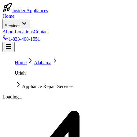
Insider Appliances
Home
Services
About
Locations
Contact
1-833-408-1551
Home
Alabama
Uriah
Appliance Repair Services
Loading...