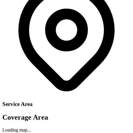
Service Area
Coverage Area
Loading map...