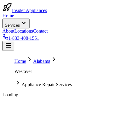
Insider Appliances
Home
Services
About
Locations
Contact
1-833-408-1551
Home
Alabama
Westover
Appliance Repair Services
Loading...