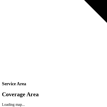
Service Area
Coverage Area
Loading map...