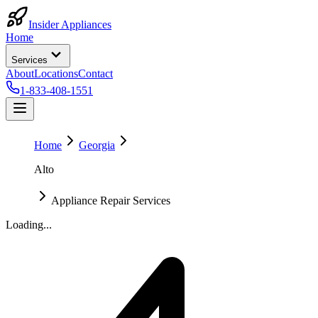
Insider Appliances
Home
Services
About
Locations
Contact
1-833-408-1551
Home
Georgia
Alto
Appliance Repair Services
Loading...