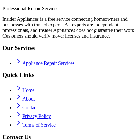
Professional Repair Services
Insider Appliances is a free service connecting homeowners and
businesses with trusted experts. All experts are independent
professionals, and Insider Appliances does not guarantee their work.
Customers should verify mover licenses and insurance.
Our Services
Appliance Repair Services
Quick Links
Home
About
Contact
Privacy Policy
Terms of Service
Contact Us