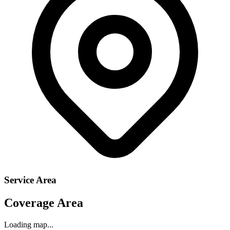
Service Area
Coverage Area
Loading map...