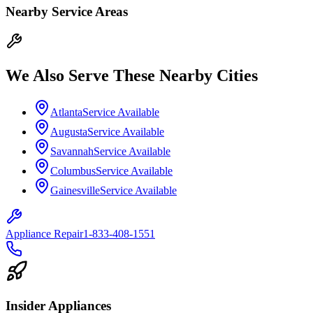
Nearby Service Areas
We Also Serve These Nearby Cities
Atlanta
Service Available
Augusta
Service Available
Savannah
Service Available
Columbus
Service Available
Gainesville
Service Available
Appliance Repair
1-833-408-1551
Insider Appliances