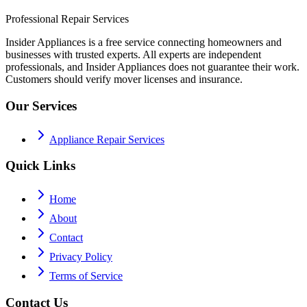
Professional Repair Services
Insider Appliances is a free service connecting homeowners and
businesses with trusted experts. All experts are independent
professionals, and Insider Appliances does not guarantee their work.
Customers should verify mover licenses and insurance.
Our Services
Appliance Repair Services
Quick Links
Home
About
Contact
Privacy Policy
Terms of Service
Contact Us