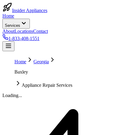
Insider Appliances
Home
Services
About
Locations
Contact
1-833-408-1551
Home
Georgia
Baxley
Appliance Repair Services
Loading...