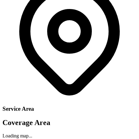
Service Area
Coverage Area
Loading map...