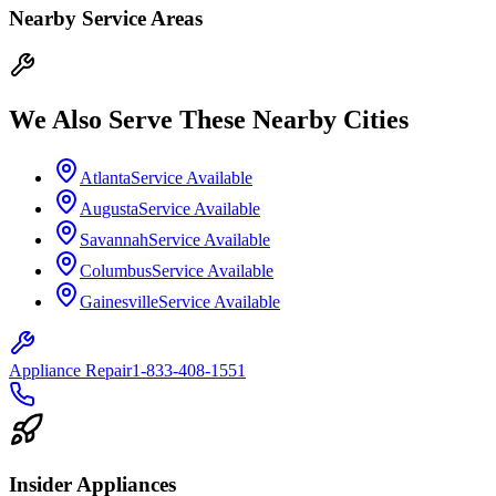
Nearby Service Areas
We Also Serve These Nearby Cities
Atlanta
Service Available
Augusta
Service Available
Savannah
Service Available
Columbus
Service Available
Gainesville
Service Available
Appliance Repair
1-833-408-1551
Insider Appliances