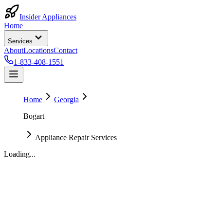
Insider Appliances
Home
Services
About
Locations
Contact
1-833-408-1551
Home
Georgia
Bogart
Appliance Repair Services
Loading...