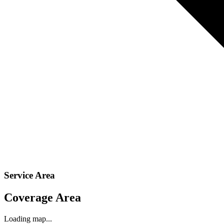
Service Area
Coverage Area
Loading map...