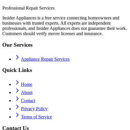
Professional Repair Services
Insider Appliances is a free service connecting homeowners and
businesses with trusted experts. All experts are independent
professionals, and Insider Appliances does not guarantee their work.
Customers should verify mover licenses and insurance.
Our Services
Appliance Repair Services
Quick Links
Home
About
Contact
Privacy Policy
Terms of Service
Contact Us