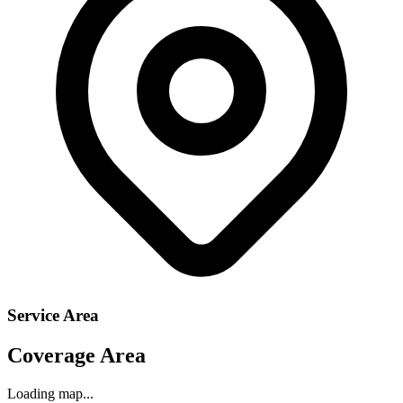
Service Area
Coverage Area
Loading map...