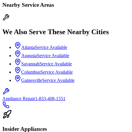
Nearby Service Areas
We Also Serve These Nearby Cities
Atlanta
Service Available
Augusta
Service Available
Savannah
Service Available
Columbus
Service Available
Gainesville
Service Available
Appliance Repair
1-833-408-1551
Insider Appliances