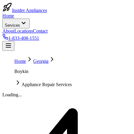
Insider Appliances
Home
Services
About
Locations
Contact
1-833-408-1551
Home
Georgia
Boykin
Appliance Repair Services
Loading...