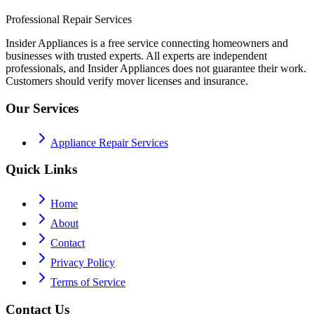
Professional Repair Services
Insider Appliances is a free service connecting homeowners and
businesses with trusted experts. All experts are independent
professionals, and Insider Appliances does not guarantee their work.
Customers should verify mover licenses and insurance.
Our Services
Appliance Repair Services
Quick Links
Home
About
Contact
Privacy Policy
Terms of Service
Contact Us