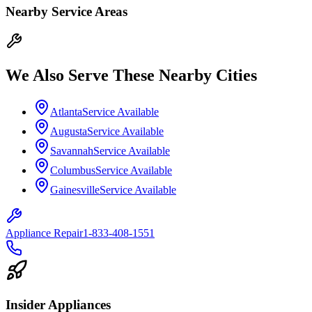
Nearby Service Areas
We Also Serve These Nearby Cities
Atlanta
Service Available
Augusta
Service Available
Savannah
Service Available
Columbus
Service Available
Gainesville
Service Available
Appliance Repair
1-833-408-1551
Insider Appliances