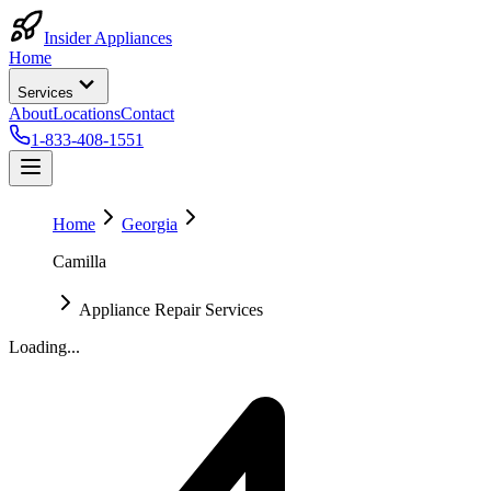
Insider Appliances
Home
Services
About
Locations
Contact
1-833-408-1551
Home
Georgia
Camilla
Appliance Repair Services
Loading...