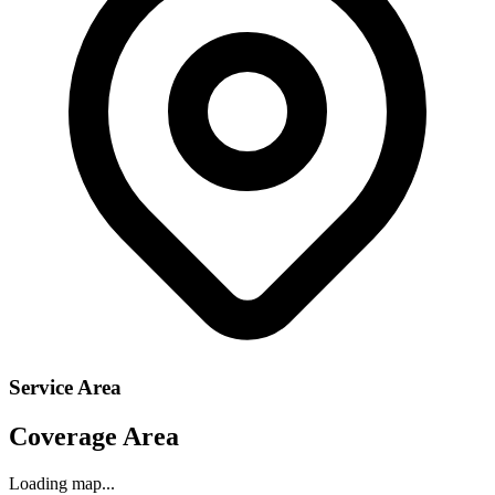
Service Area
Coverage Area
Loading map...