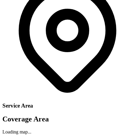
Service Area
Coverage Area
Loading map...