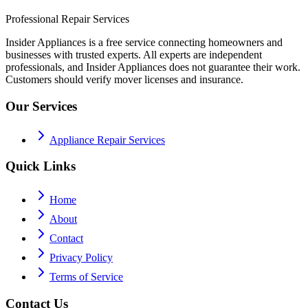
Professional Repair Services
Insider Appliances is a free service connecting homeowners and
businesses with trusted experts. All experts are independent
professionals, and Insider Appliances does not guarantee their work.
Customers should verify mover licenses and insurance.
Our Services
Appliance Repair Services
Quick Links
Home
About
Contact
Privacy Policy
Terms of Service
Contact Us