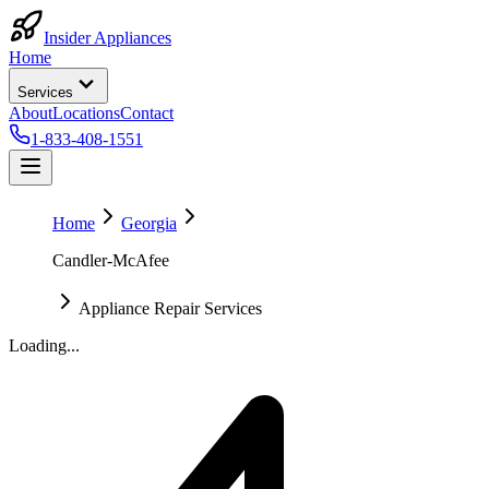
Insider Appliances
Home
Services
About
Locations
Contact
1-833-408-1551
Home
Georgia
Candler-McAfee
Appliance Repair Services
Loading...