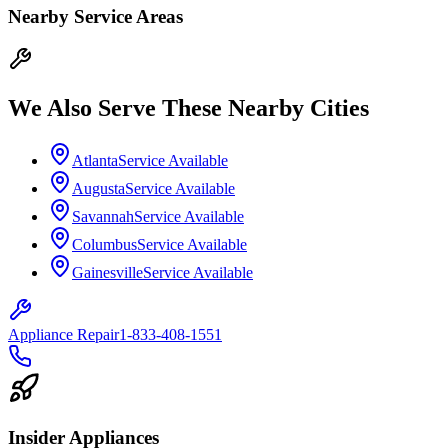
Nearby Service Areas
We Also Serve These Nearby Cities
Atlanta
Service Available
Augusta
Service Available
Savannah
Service Available
Columbus
Service Available
Gainesville
Service Available
Appliance Repair
1-833-408-1551
Insider Appliances