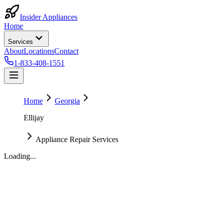
Insider Appliances
Home
Services
About
Locations
Contact
1-833-408-1551
Home
Georgia
Ellijay
Appliance Repair Services
Loading...