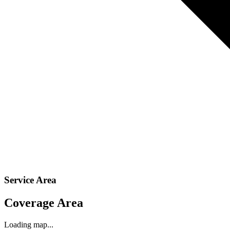
Service Area
Coverage Area
Loading map...