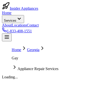
Insider Appliances
Home
Services
About
Locations
Contact
1-833-408-1551
Home
Georgia
Gay
Appliance Repair Services
Loading...