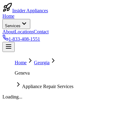
Insider Appliances
Home
Services
About
Locations
Contact
1-833-408-1551
Home
Georgia
Geneva
Appliance Repair Services
Loading...