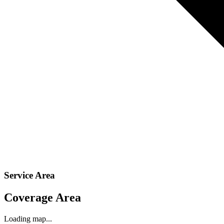
Service Area
Coverage Area
Loading map...