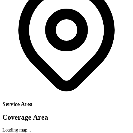
Service Area
Coverage Area
Loading map...