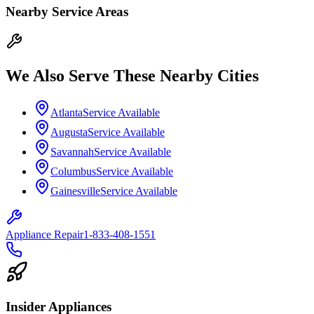
Nearby Service Areas
We Also Serve These Nearby Cities
Atlanta
Service Available
Augusta
Service Available
Savannah
Service Available
Columbus
Service Available
Gainesville
Service Available
Appliance Repair
1-833-408-1551
Insider Appliances