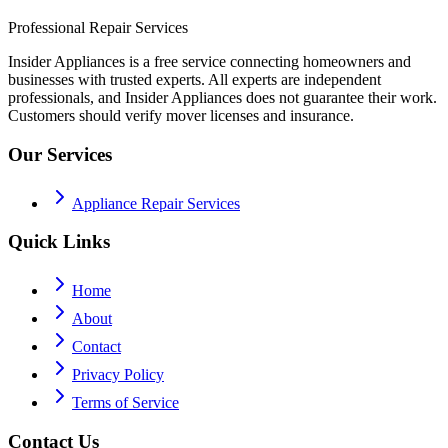
Professional Repair Services
Insider Appliances is a free service connecting homeowners and
businesses with trusted experts. All experts are independent
professionals, and Insider Appliances does not guarantee their work.
Customers should verify mover licenses and insurance.
Our Services
Appliance Repair Services
Quick Links
Home
About
Contact
Privacy Policy
Terms of Service
Contact Us