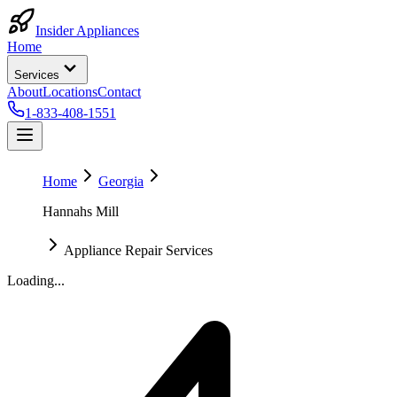
Insider Appliances
Home
Services
About
Locations
Contact
1-833-408-1551
Home
Georgia
Hannahs Mill
Appliance Repair Services
Loading...