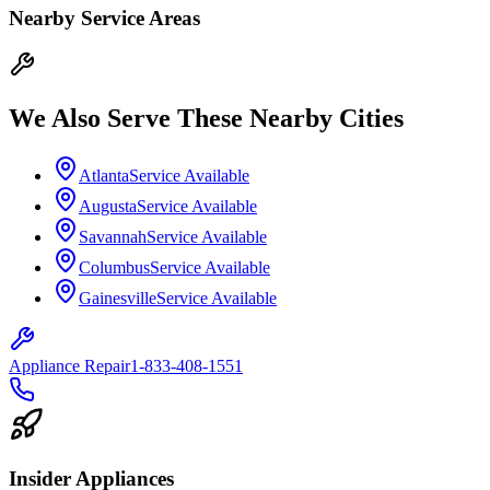
Nearby Service Areas
We Also Serve These Nearby Cities
Atlanta
Service Available
Augusta
Service Available
Savannah
Service Available
Columbus
Service Available
Gainesville
Service Available
Appliance Repair
1-833-408-1551
Insider Appliances