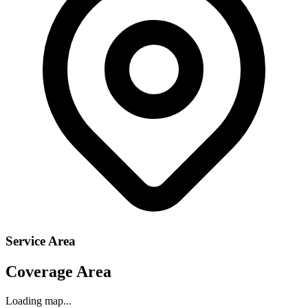
Service Area
Coverage Area
Loading map...