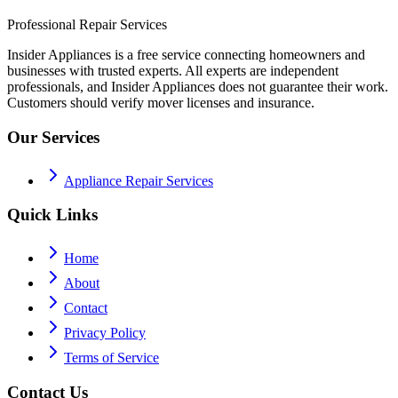
Professional Repair Services
Insider Appliances is a free service connecting homeowners and
businesses with trusted experts. All experts are independent
professionals, and Insider Appliances does not guarantee their work.
Customers should verify mover licenses and insurance.
Our Services
Appliance Repair Services
Quick Links
Home
About
Contact
Privacy Policy
Terms of Service
Contact Us