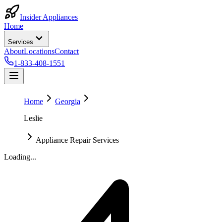
Insider Appliances
Home
Services
About
Locations
Contact
1-833-408-1551
Home
Georgia
Leslie
Appliance Repair Services
Loading...