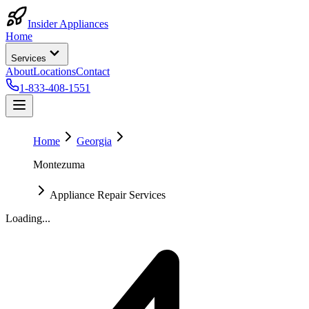
Insider Appliances
Home
Services
About
Locations
Contact
1-833-408-1551
Home
Georgia
Montezuma
Appliance Repair Services
Loading...