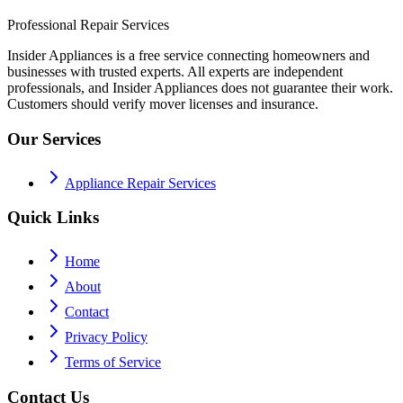
Professional Repair Services
Insider Appliances is a free service connecting homeowners and
businesses with trusted experts. All experts are independent
professionals, and Insider Appliances does not guarantee their work.
Customers should verify mover licenses and insurance.
Our Services
Appliance Repair Services
Quick Links
Home
About
Contact
Privacy Policy
Terms of Service
Contact Us