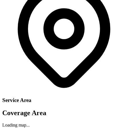
Service Area
Coverage Area
Loading map...