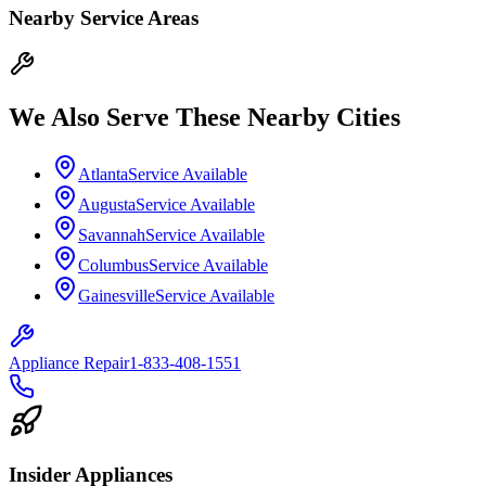
Nearby Service Areas
We Also Serve These Nearby Cities
Atlanta
Service Available
Augusta
Service Available
Savannah
Service Available
Columbus
Service Available
Gainesville
Service Available
Appliance Repair
1-833-408-1551
Insider Appliances