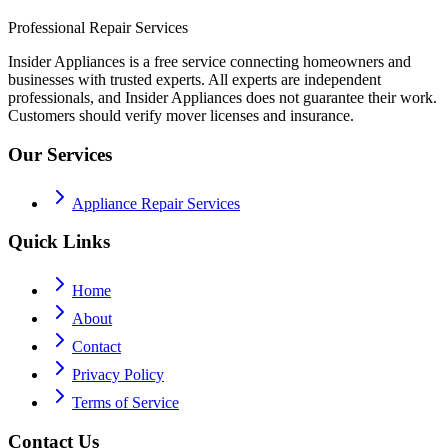
Professional Repair Services
Insider Appliances is a free service connecting homeowners and
businesses with trusted experts. All experts are independent
professionals, and Insider Appliances does not guarantee their work.
Customers should verify mover licenses and insurance.
Our Services
Appliance Repair Services
Quick Links
Home
About
Contact
Privacy Policy
Terms of Service
Contact Us