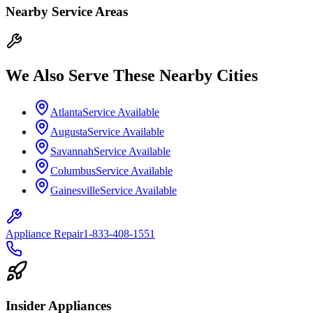
Nearby Service Areas
We Also Serve These Nearby Cities
Atlanta
Service Available
Augusta
Service Available
Savannah
Service Available
Columbus
Service Available
Gainesville
Service Available
Appliance Repair
1-833-408-1551
Insider Appliances