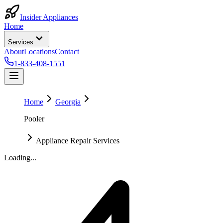
Insider Appliances
Home
Services
About
Locations
Contact
1-833-408-1551
Home
Georgia
Pooler
Appliance Repair Services
Loading...