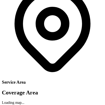
Service Area
Coverage Area
Loading map...