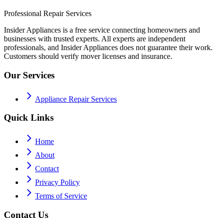
Professional Repair Services
Insider Appliances is a free service connecting homeowners and
businesses with trusted experts. All experts are independent
professionals, and Insider Appliances does not guarantee their work.
Customers should verify mover licenses and insurance.
Our Services
Appliance Repair Services
Quick Links
Home
About
Contact
Privacy Policy
Terms of Service
Contact Us