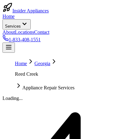
Insider Appliances
Home
Services
About
Locations
Contact
1-833-408-1551
Home
Georgia
Reed Creek
Appliance Repair Services
Loading...