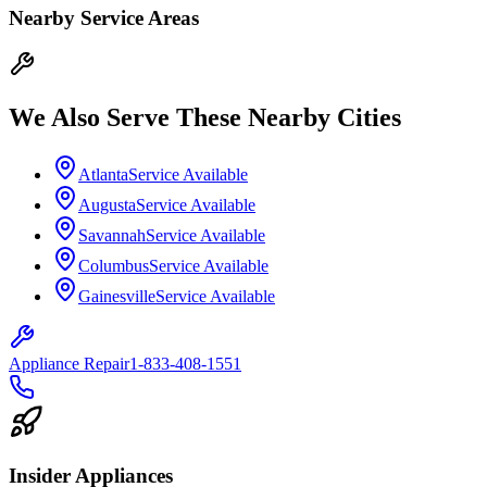
Nearby Service Areas
We Also Serve These Nearby Cities
Atlanta
Service Available
Augusta
Service Available
Savannah
Service Available
Columbus
Service Available
Gainesville
Service Available
Appliance Repair
1-833-408-1551
Insider Appliances