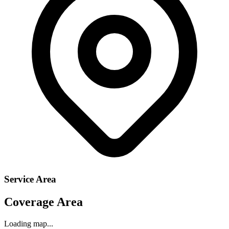
Service Area
Coverage Area
Loading map...