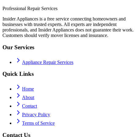
Professional Repair Services
Insider Appliances is a free service connecting homeowners and
businesses with trusted experts. All experts are independent
professionals, and Insider Appliances does not guarantee their work.
Customers should verify mover licenses and insurance.
Our Services
Appliance Repair Services
Quick Links
Home
About
Contact
Privacy Policy
Terms of Service
Contact Us