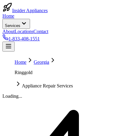
Insider Appliances
Home
Services
About
Locations
Contact
1-833-408-1551
Home
Georgia
Ringgold
Appliance Repair Services
Loading...