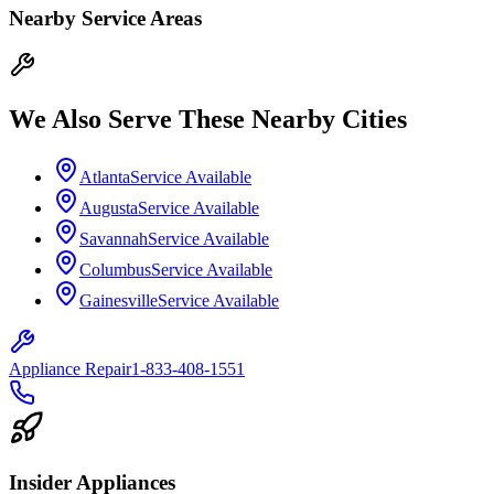
Nearby Service Areas
We Also Serve These Nearby Cities
Atlanta
Service Available
Augusta
Service Available
Savannah
Service Available
Columbus
Service Available
Gainesville
Service Available
Appliance Repair
1-833-408-1551
Insider Appliances