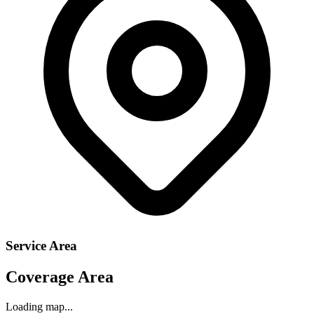
Service Area
Coverage Area
Loading map...