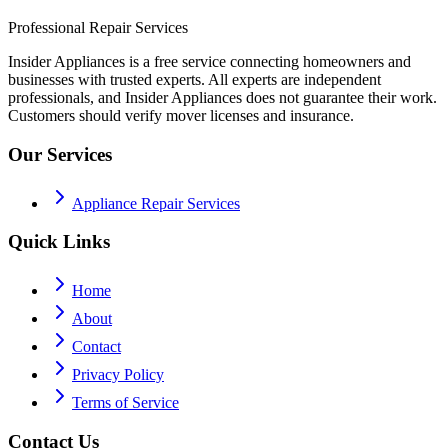
Professional Repair Services
Insider Appliances is a free service connecting homeowners and
businesses with trusted experts. All experts are independent
professionals, and Insider Appliances does not guarantee their work.
Customers should verify mover licenses and insurance.
Our Services
Appliance Repair Services
Quick Links
Home
About
Contact
Privacy Policy
Terms of Service
Contact Us