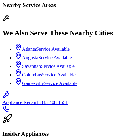
Nearby Service Areas
We Also Serve These Nearby Cities
Atlanta
Service Available
Augusta
Service Available
Savannah
Service Available
Columbus
Service Available
Gainesville
Service Available
Appliance Repair
1-833-408-1551
Insider Appliances