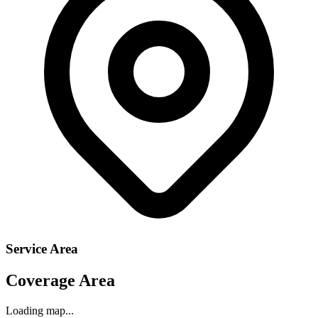
Service Area
Coverage Area
Loading map...