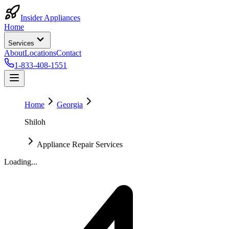
Insider Appliances
Home
Services
About
Locations
Contact
1-833-408-1551
Home
Georgia
Shiloh
Appliance Repair Services
Loading...