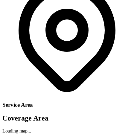
Service Area
Coverage Area
Loading map...