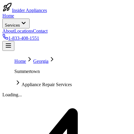
Insider Appliances
Home
Services
About
Locations
Contact
1-833-408-1551
Home
Georgia
Summertown
Appliance Repair Services
Loading...