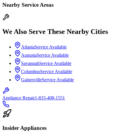
Nearby Service Areas
We Also Serve These Nearby Cities
Atlanta
Service Available
Augusta
Service Available
Savannah
Service Available
Columbus
Service Available
Gainesville
Service Available
Appliance Repair
1-833-408-1551
Insider Appliances