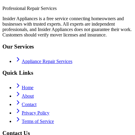
Professional Repair Services
Insider Appliances is a free service connecting homeowners and
businesses with trusted experts. All experts are independent
professionals, and Insider Appliances does not guarantee their work.
Customers should verify mover licenses and insurance.
Our Services
Appliance Repair Services
Quick Links
Home
About
Contact
Privacy Policy
Terms of Service
Contact Us