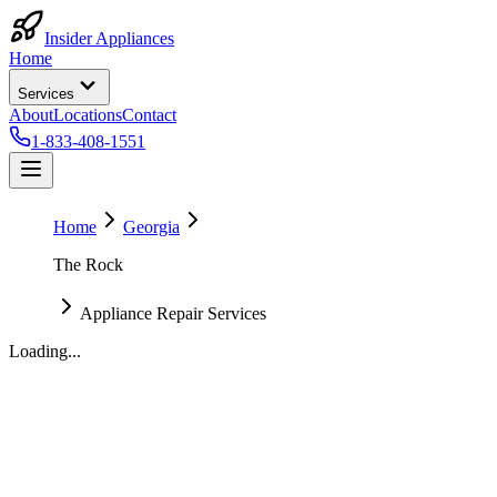
Insider Appliances
Home
Services
About
Locations
Contact
1-833-408-1551
Home
Georgia
The Rock
Appliance Repair Services
Loading...