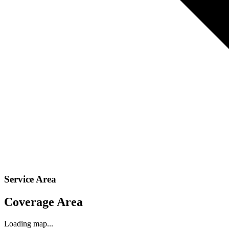
Service Area
Coverage Area
Loading map...