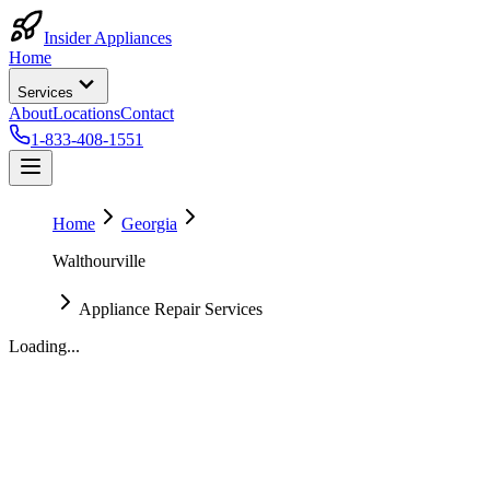
Insider Appliances
Home
Services
About
Locations
Contact
1-833-408-1551
Home
Georgia
Walthourville
Appliance Repair Services
Loading...