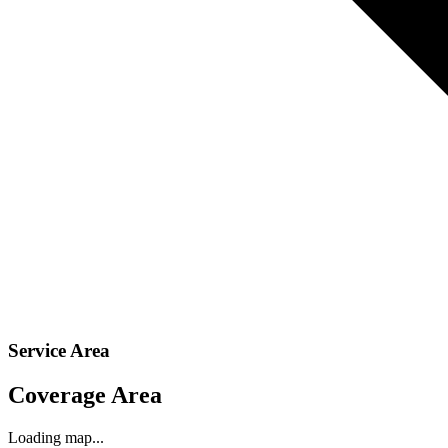
Service Area
Coverage Area
Loading map...