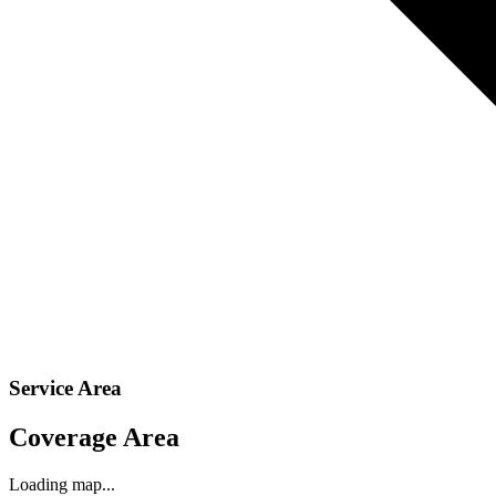
Service Area
Coverage Area
Loading map...