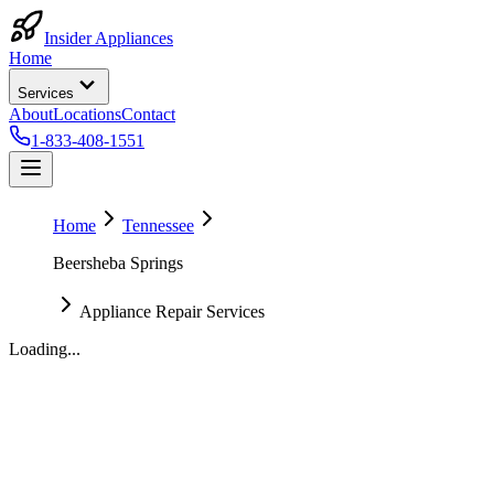
Insider Appliances
Home
Services
About
Locations
Contact
1-833-408-1551
Home
Tennessee
Beersheba Springs
Appliance Repair Services
Loading...