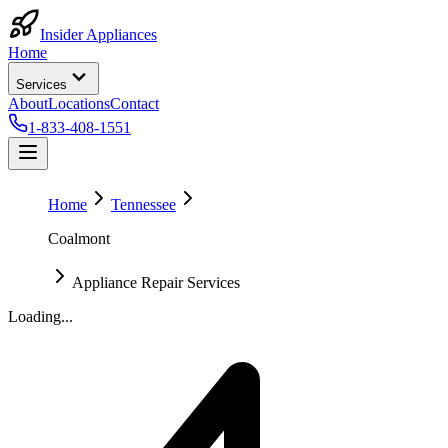
Insider Appliances
Home
Services
About
Locations
Contact
1-833-408-1551
Home
Tennessee
Coalmont
Appliance Repair Services
Loading...