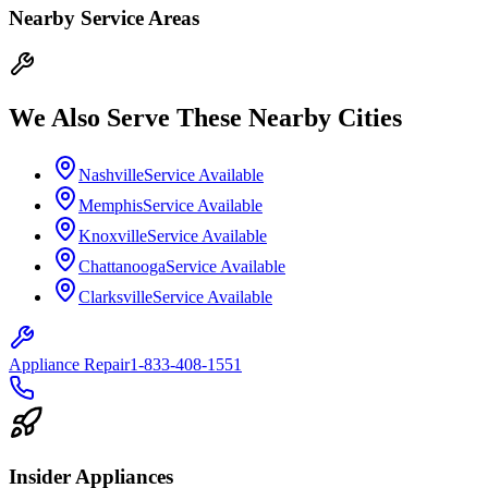
Nearby Service Areas
We Also Serve These Nearby Cities
Nashville
Service Available
Memphis
Service Available
Knoxville
Service Available
Chattanooga
Service Available
Clarksville
Service Available
Appliance Repair
1-833-408-1551
Insider Appliances