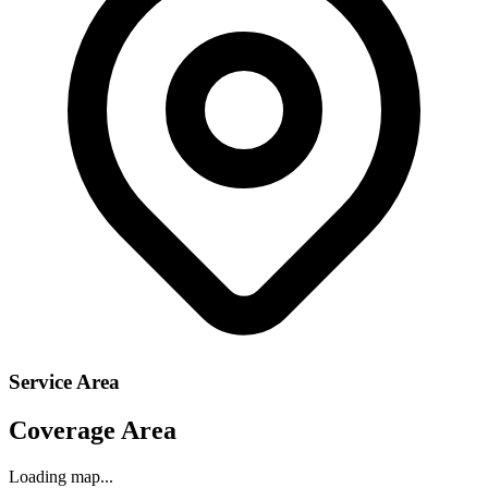
Service Area
Coverage Area
Loading map...