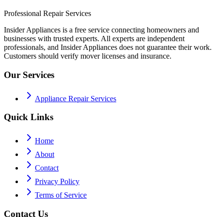
Professional Repair Services
Insider Appliances is a free service connecting homeowners and
businesses with trusted experts. All experts are independent
professionals, and Insider Appliances does not guarantee their work.
Customers should verify mover licenses and insurance.
Our Services
Appliance Repair Services
Quick Links
Home
About
Contact
Privacy Policy
Terms of Service
Contact Us