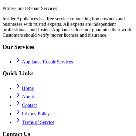
Professional Repair Services
Insider Appliances is a free service connecting homeowners and
businesses with trusted experts. All experts are independent
professionals, and Insider Appliances does not guarantee their work.
Customers should verify mover licenses and insurance.
Our Services
Appliance Repair Services
Quick Links
Home
About
Contact
Privacy Policy
Terms of Service
Contact Us