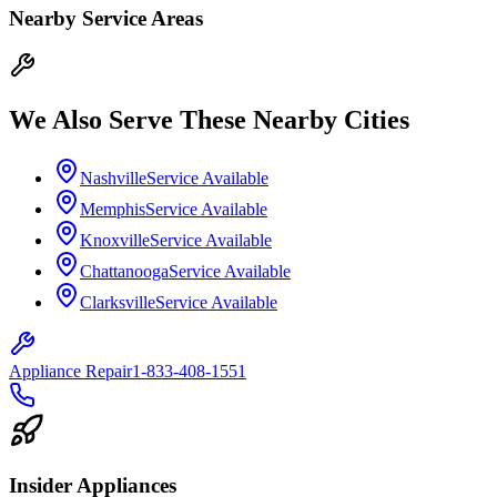
Nearby Service Areas
We Also Serve These Nearby Cities
Nashville
Service Available
Memphis
Service Available
Knoxville
Service Available
Chattanooga
Service Available
Clarksville
Service Available
Appliance Repair
1-833-408-1551
Insider Appliances