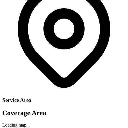
Service Area
Coverage Area
Loading map...