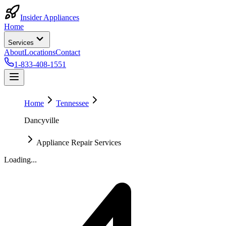
Insider Appliances
Home
Services
About
Locations
Contact
1-833-408-1551
Home
Tennessee
Dancyville
Appliance Repair Services
Loading...