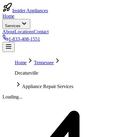
Insider Appliances
Home
Services
About
Locations
Contact
1-833-408-1551
Home
Tennessee
Decaturville
Appliance Repair Services
Loading...