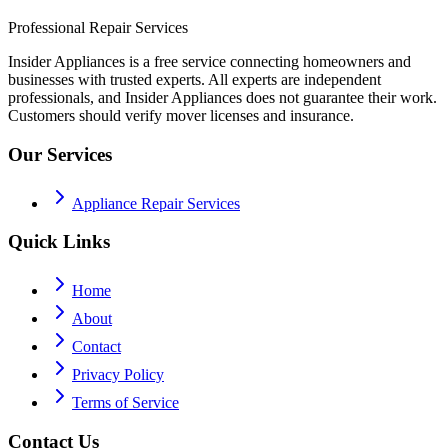
Professional Repair Services
Insider Appliances is a free service connecting homeowners and
businesses with trusted experts. All experts are independent
professionals, and Insider Appliances does not guarantee their work.
Customers should verify mover licenses and insurance.
Our Services
Appliance Repair Services
Quick Links
Home
About
Contact
Privacy Policy
Terms of Service
Contact Us