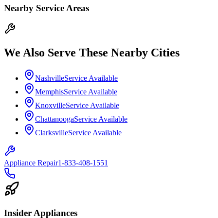
Nearby Service Areas
We Also Serve These Nearby Cities
Nashville
Service Available
Memphis
Service Available
Knoxville
Service Available
Chattanooga
Service Available
Clarksville
Service Available
Appliance Repair
1-833-408-1551
Insider Appliances