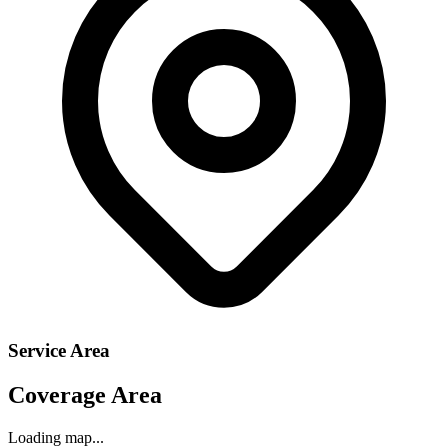
Service Area
Coverage Area
Loading map...