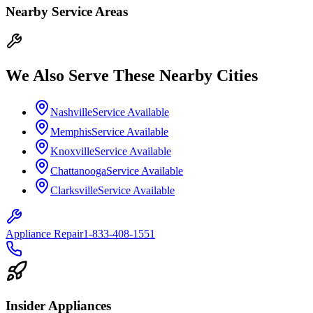
Nearby Service Areas
We Also Serve These Nearby Cities
Nashville
Service Available
Memphis
Service Available
Knoxville
Service Available
Chattanooga
Service Available
Clarksville
Service Available
Appliance Repair
1-833-408-1551
Insider Appliances