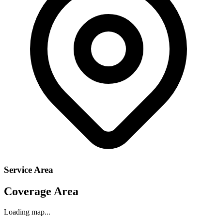
Service Area
Coverage Area
Loading map...