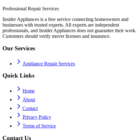
Professional Repair Services
Insider Appliances is a free service connecting homeowners and
businesses with trusted experts. All experts are independent
professionals, and Insider Appliances does not guarantee their work.
Customers should verify mover licenses and insurance.
Our Services
Appliance Repair Services
Quick Links
Home
About
Contact
Privacy Policy
Terms of Service
Contact Us