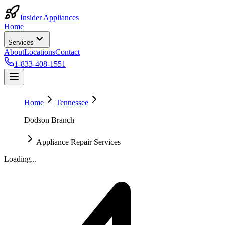
Insider Appliances
Home
Services
About
Locations
Contact
1-833-408-1551
Home
Tennessee
Dodson Branch
Appliance Repair Services
Loading...