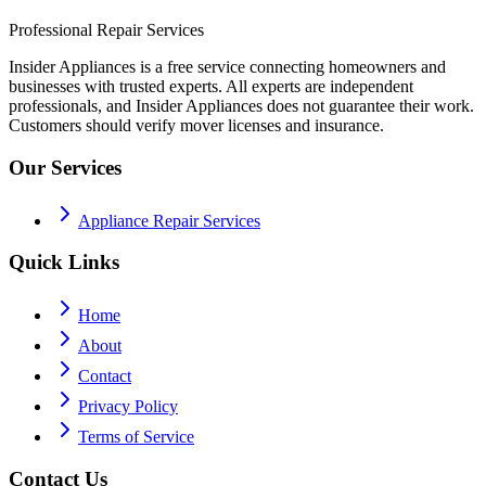
Professional Repair Services
Insider Appliances is a free service connecting homeowners and
businesses with trusted experts. All experts are independent
professionals, and Insider Appliances does not guarantee their work.
Customers should verify mover licenses and insurance.
Our Services
Appliance Repair Services
Quick Links
Home
About
Contact
Privacy Policy
Terms of Service
Contact Us