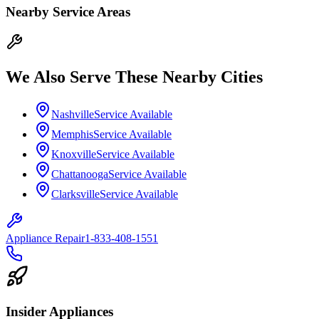
Nearby Service Areas
We Also Serve These Nearby Cities
Nashville
Service Available
Memphis
Service Available
Knoxville
Service Available
Chattanooga
Service Available
Clarksville
Service Available
Appliance Repair
1-833-408-1551
Insider Appliances