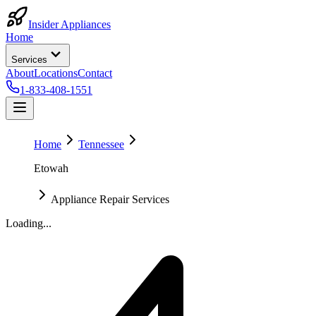
Insider Appliances
Home
Services
About
Locations
Contact
1-833-408-1551
Home
Tennessee
Etowah
Appliance Repair Services
Loading...