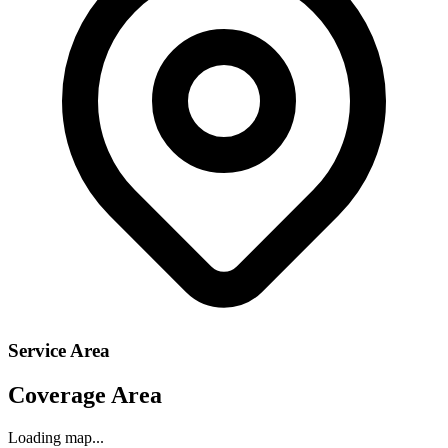
Service Area
Coverage Area
Loading map...