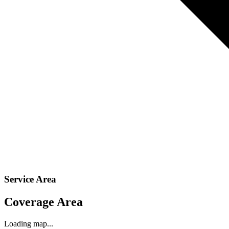
Service Area
Coverage Area
Loading map...