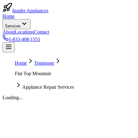
Insider Appliances
Home
Services
About
Locations
Contact
1-833-408-1551
Home
Tennessee
Flat Top Mountain
Appliance Repair Services
Loading...