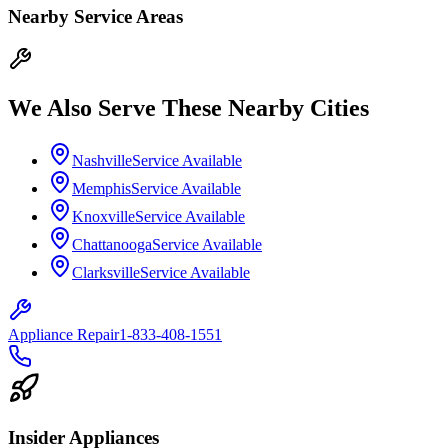
Nearby Service Areas
We Also Serve These Nearby Cities
Nashville
Service Available
Memphis
Service Available
Knoxville
Service Available
Chattanooga
Service Available
Clarksville
Service Available
Appliance Repair
1-833-408-1551
Insider Appliances