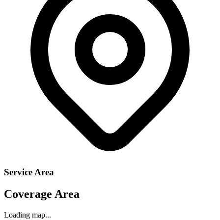
Service Area
Coverage Area
Loading map...