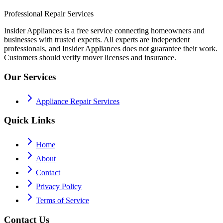
Professional Repair Services
Insider Appliances is a free service connecting homeowners and
businesses with trusted experts. All experts are independent
professionals, and Insider Appliances does not guarantee their work.
Customers should verify mover licenses and insurance.
Our Services
Appliance Repair Services
Quick Links
Home
About
Contact
Privacy Policy
Terms of Service
Contact Us