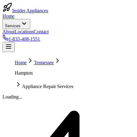
Insider Appliances
Home
Services
About
Locations
Contact
1-833-408-1551
Home
Tennessee
Hampton
Appliance Repair Services
Loading...