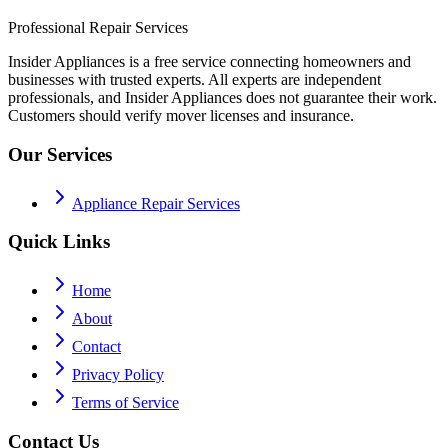
Professional Repair Services
Insider Appliances is a free service connecting homeowners and
businesses with trusted experts. All experts are independent
professionals, and Insider Appliances does not guarantee their work.
Customers should verify mover licenses and insurance.
Our Services
Appliance Repair Services
Quick Links
Home
About
Contact
Privacy Policy
Terms of Service
Contact Us