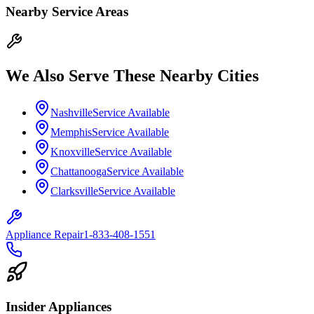
Nearby Service Areas
We Also Serve These Nearby Cities
Nashville
Service Available
Memphis
Service Available
Knoxville
Service Available
Chattanooga
Service Available
Clarksville
Service Available
Appliance Repair
1-833-408-1551
Insider Appliances