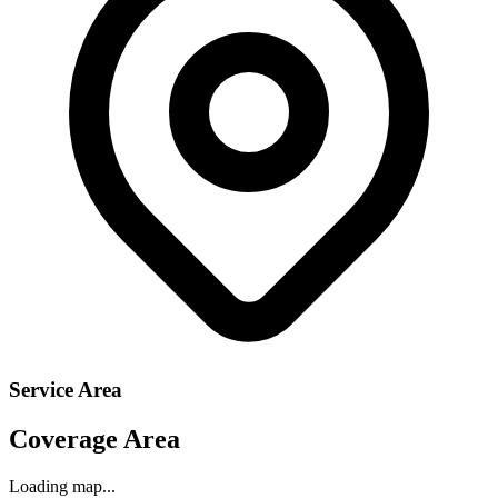
Service Area
Coverage Area
Loading map...