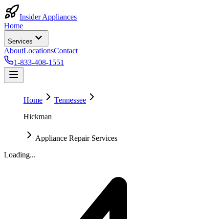
Insider Appliances
Home
Services
About
Locations
Contact
1-833-408-1551
Home
Tennessee
Hickman
Appliance Repair Services
Loading...