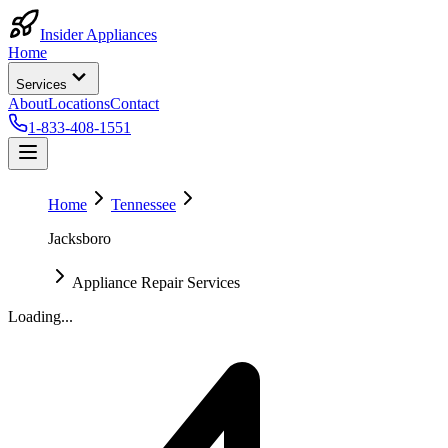
Insider Appliances
Home
Services
About
Locations
Contact
1-833-408-1551
Home
Tennessee
Jacksboro
Appliance Repair Services
Loading...