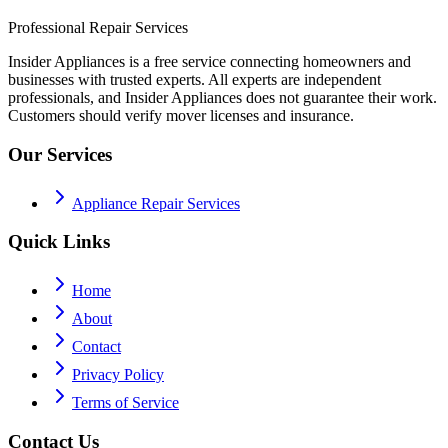
Professional Repair Services
Insider Appliances is a free service connecting homeowners and
businesses with trusted experts. All experts are independent
professionals, and Insider Appliances does not guarantee their work.
Customers should verify mover licenses and insurance.
Our Services
Appliance Repair Services
Quick Links
Home
About
Contact
Privacy Policy
Terms of Service
Contact Us