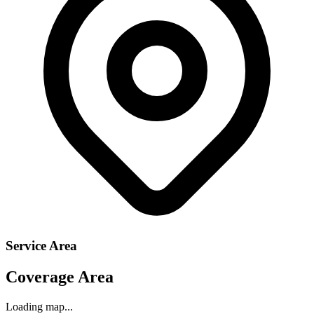
Service Area
Coverage Area
Loading map...